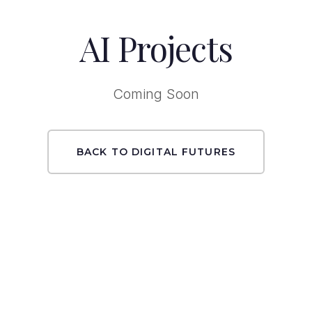
AI Projects
Coming Soon
BACK TO DIGITAL FUTURES