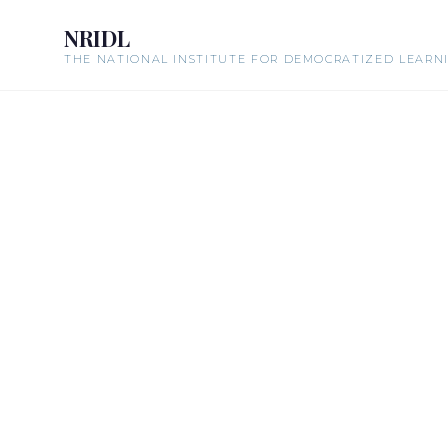
NRIDL
THE NATIONAL INSTITUTE FOR DEMOCRATIZED LEARN