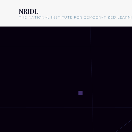
NRIDL
THE NATIONAL INSTITUTE FOR DEMOCRATIZED LEARN