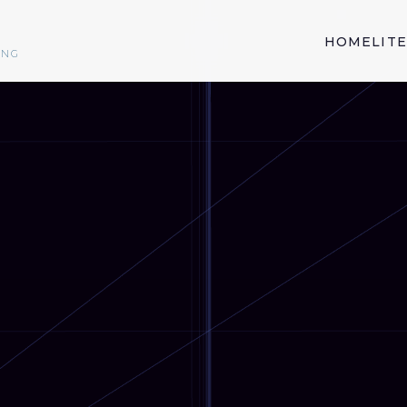
HOME
LIT
ING