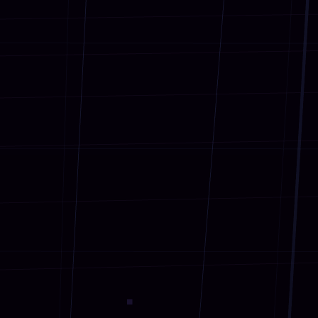
AR for Businesses
02
Target Audiences
03
Implementation
04
2030 Goals
★