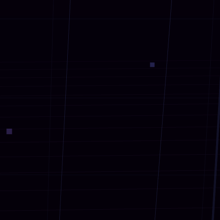
Our AR Solutions
●
AR Games & Tourism
01