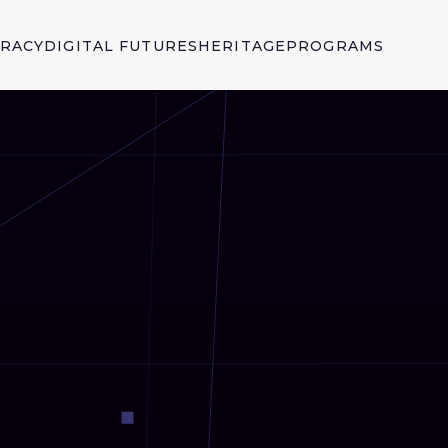
ERACY
DIGITAL FUTURES
HERITAGE
PROGRAMS