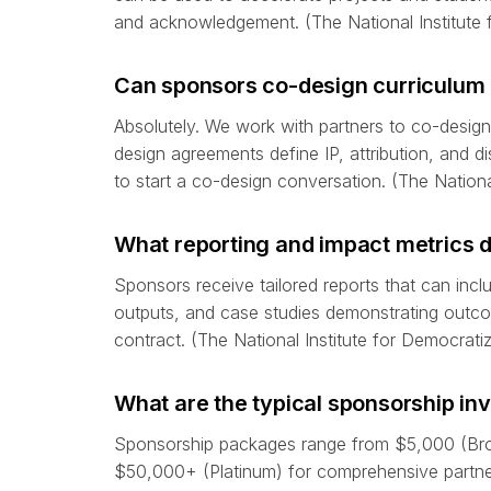
and acknowledgement. (The National Institute 
Can sponsors co-design curriculum 
Absolutely. We work with partners to co-design 
design agreements define IP, attribution, and d
to start a co-design conversation. (The Nationa
What reporting and impact metrics 
Sponsors receive tailored reports that can inc
outputs, and case studies demonstrating outc
contract. (The National Institute for Democrati
What are the typical sponsorship in
Sponsorship packages range from $5,000 (Bron
$50,000+ (Platinum) for comprehensive partner