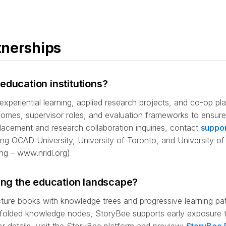
tnerships
education institutions?
experiential learning, applied research projects, and co-op p
utcomes, supervisor roles, and evaluation frameworks to ensu
lacement and research collaboration inquiries, contact
suppor
uding OCAD University, University of Toronto, and University of
ng – www.nridl.org)
ging the education landscape?
cture books with knowledge trees and progressive learning p
scaffolded knowledge nodes, StoryBee supports early exposure