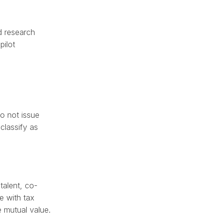
nd research
pilot
do not issue
classify as
talent, co-
e with tax
e mutual value.