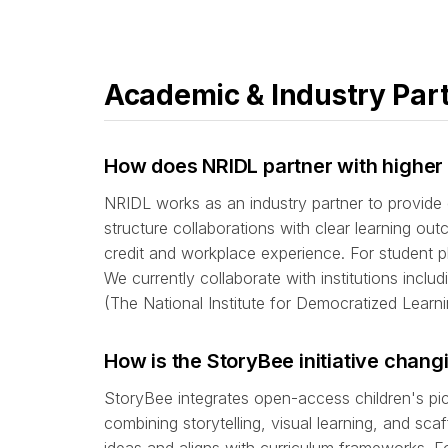
Academic & Industry Par
How does NRIDL partner with higher 
NRIDL works as an industry partner to provide 
structure collaborations with clear learning o
credit and workplace experience. For student p
We currently collaborate with institutions incl
(The National Institute for Democratized Learni
How is the StoryBee initiative chan
StoryBee integrates open-access children's pi
combining storytelling, visual learning, and 