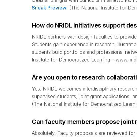
ideas and aligns with curriculum frameworks. Fo
Sneak Preview
. (The National Institute for D
How do NRIDL initiatives support de
NRIDL partners with design faculties to provide
Students gain experience in research, illustrati
students build portfolios and professional netw
Institute for Democratized Learning – www.nridl
Are you open to research collaborati
Yes. NRIDL welcomes interdisciplinary research 
supervised students, joint grant applications, 
(The National Institute for Democratized Learni
Can faculty members propose joint 
Absolutely. Faculty proposals are reviewed for