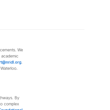
lacements. We
re academic
t@nridl.org
.
 Waterloo.
athways. By
 to complex