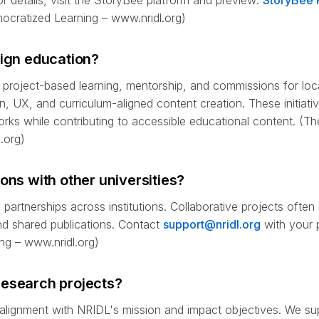
r details, visit the StoryBee platform and preview:
StoryBee 
emocratized Learning – www.nridl.org)
sign education?
 project-based learning, mentorship, and commissions for loca
on, UX, and curriculum-aligned content creation. These initiati
orks while contributing to accessible educational content. (Th
.org)
ons with other universities?
partnerships across institutions. Collaborative projects often
and shared publications. Contact
support@nridl.org
with your p
ng – www.nridl.org)
research projects?
 alignment with NRIDL's mission and impact objectives. We sup