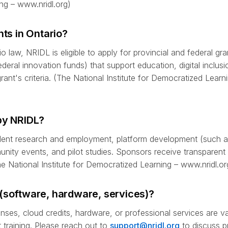
ng – www.nridl.org)
nts in Ontario?
o law, NRIDL is eligible to apply for provincial and federal gr
deral innovation funds) that support education, digital inclus
grant's criteria. (The National Institute for Democratized Learn
by NRIDL?
udent research and employment, platform development (such 
ity events, and pilot studies. Sponsors receive transparent 
The National Institute for Democratized Learning – www.nridl.or
(software, hardware, services)?
enses, cloud credits, hardware, or professional services are v
 training. Please reach out to
support@nridl.org
to discuss 