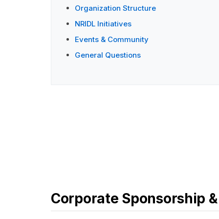
Organization Structure
NRIDL Initiatives
Events & Community
General Questions
Corporate Sponsorship &