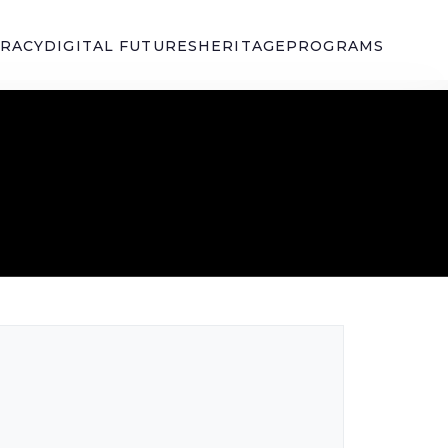
ERACY
DIGITAL FUTURES
HERITAGE
PROGRAMS