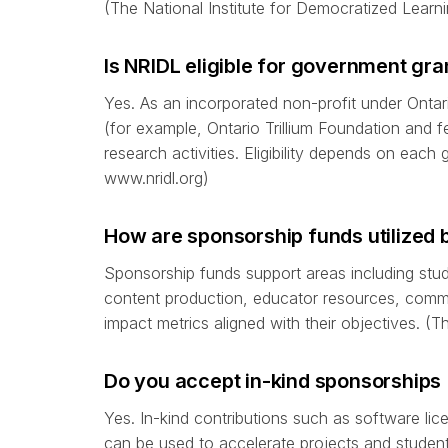
(The National Institute for Democratized Learni
Is NRIDL eligible for government gra
Yes. As an incorporated non-profit under Ontari
(for example, Ontario Trillium Foundation and fe
research activities. Eligibility depends on each 
www.nridl.org)
How are sponsorship funds utilized 
Sponsorship funds support areas including st
content production, educator resources, commun
impact metrics aligned with their objectives. (
Do you accept in-kind sponsorships 
Yes. In-kind contributions such as software lic
can be used to accelerate projects and student