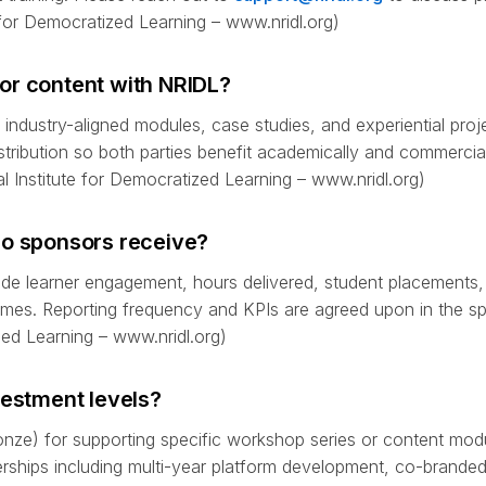
for Democratized Learning – www.nridl.org)
or content with NRIDL?
industry-aligned modules, case studies, and experiential proj
istribution so both parties benefit academically and commercia
l Institute for Democratized Learning – www.nridl.org)
do sponsors receive?
lude learner engagement, hours delivered, student placements,
omes. Reporting frequency and KPIs are agreed upon in the s
zed Learning – www.nridl.org)
vestment levels?
ze) for supporting specific workshop series or content modu
ships including multi-year platform development, co-brande