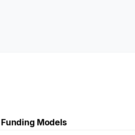
 Funding Models