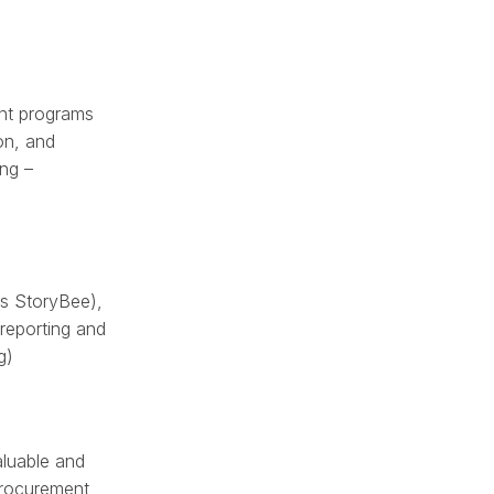
ant programs
ion, and
ing –
as StoryBee),
reporting and
g)
aluable and
procurement