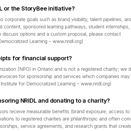
r the StoryBee initiative?
 corporate goals such as brand visibility, talent pipelines, a
 content, sponsored learning pathways, student internships, 
To discuss options and a custom proposal, please contact
r Democratized Learning – www.nridl.org)
ipts for financial support?
ization (NPO) in Ontario and is not a registered charity; we 
l invoices for sponsorship and services which companies may 
Institute for Democratized Learning – www.nridl.org)
soring NRIDL and donating to a charity?
sors receive measurable benefits (brand exposure, access to 
ations to registered charities are philanthropic and often com
sorships, service agreements, and research grants that creat