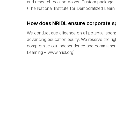
and research collaborations. Custom packages 
(The National Institute for Democratized Learni
How does NRIDL ensure corporate sp
We conduct due diligence on all potential spon
advancing education equity. We reserve the right
compromise our independence and commitment t
Learning – www.nridl.org)