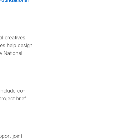
Foundational
l creatives.
ves help design
e National
 include co-
roject brief.
port joint