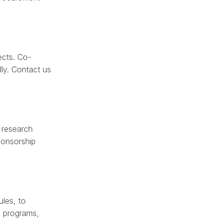
ects. Co-
lly. Contact us
 research
ponsorship
les, to
d programs,