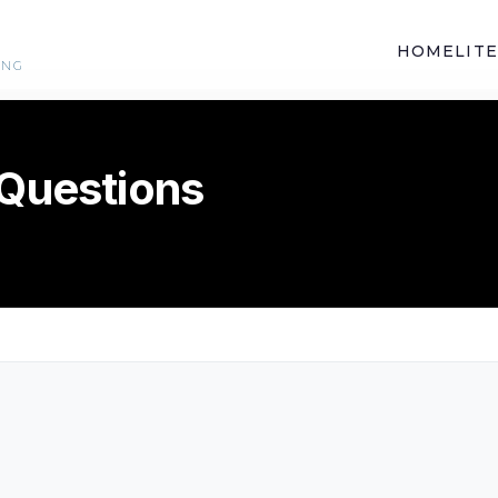
HOME
LIT
ING
 Questions