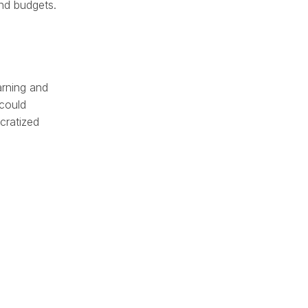
nd budgets.
arning and
 could
cratized