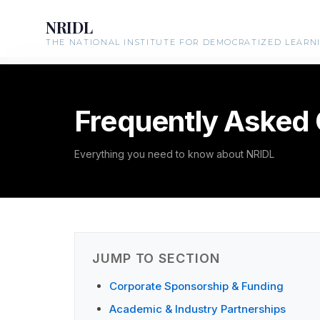
NRIDL
THE NATIONAL INSTITUTE FOR DEMOCRATIZED LEARN
Frequently Asked
Everything you need to know about NRIDL
JUMP TO SECTION
Corporate Sponsorship & Funding
Academic & Industry Partnerships