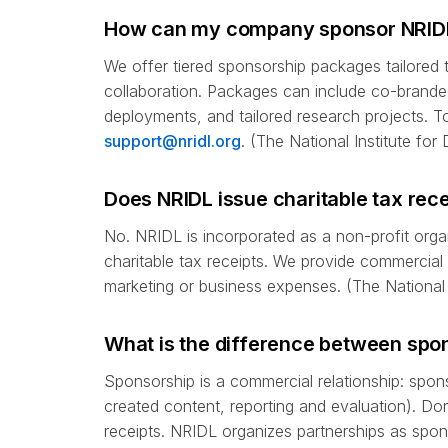
How can my company sponsor NRIDL o
We offer tiered sponsorship packages tailored to
collaboration. Packages can include co-branded
deployments, and tailored research projects. 
support@nridl.org
. (The National Institute fo
Does NRIDL issue charitable tax rece
No. NRIDL is incorporated as a non-profit organ
charitable tax receipts. We provide commercia
marketing or business expenses. (The National 
What is the difference between spon
Sponsorship is a commercial relationship: spon
created content, reporting and evaluation). Don
receipts. NRIDL organizes partnerships as spon