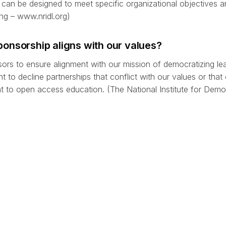
can be designed to meet specific organizational objectives a
ng – www.nridl.org)
onsorship aligns with our values?
sors to ensure alignment with our mission of democratizing le
 to decline partnerships that conflict with our values or that
o open access education. (The National Institute for Demo