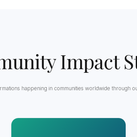
unity Impact St
ormations happening in communities worldwide through o