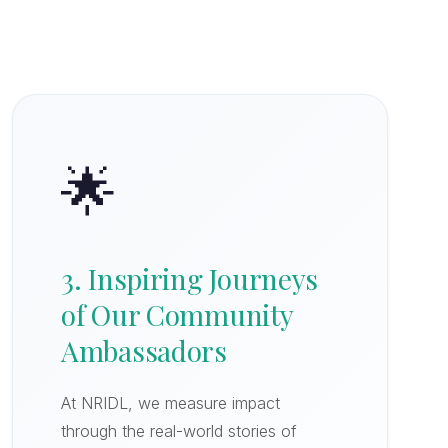
🌟
3. Inspiring Journeys
of Our Community
Ambassadors
At NRIDL, we measure impact
through the real-world stories of