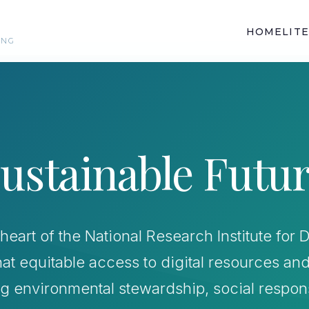
HOME
LIT
ING
ustainable Futu
he heart of the National Research Institute fo
hat equitable access to digital resources an
ing environmental stewardship, social respon