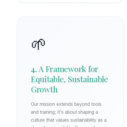
🌱
4. A Framework for
Equitable, Sustainable
Growth
Our mission extends beyond tools
and training; it's about shaping a
culture that values sustainability as a