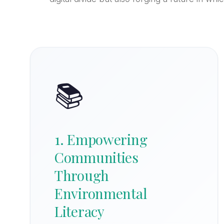
📚
1. Empowering
Communities
Through
Environmental
Literacy