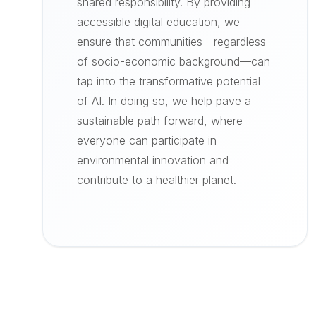
shared responsibility. By providing
accessible digital education, we
ensure that communities—regardless
of socio-economic background—can
tap into the transformative potential
of AI. In doing so, we help pave a
sustainable path forward, where
everyone can participate in
environmental innovation and
contribute to a healthier planet.