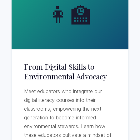
👩‍🏫
From Digital Skills to
Environmental Advocacy
Meet educators who integrate our
digital literacy courses into their
classrooms, empowering the next
generation to become informed
environmental stewards. Learn how
these educators cultivate a mindset of