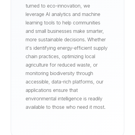
turned to eco-innovation, we
leverage AI analytics and machine
learning tools to help communities
and small businesses make smarter,
more sustainable decisions. Whether
it's identifying energy-efficient supply
chain practices, optimizing local
agriculture for reduced waste, or
monitoring biodiversity through
accessible, data-rich platforms, our
applications ensure that
environmental intelligence is readily
available to those who need it most.