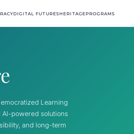
ERACY
DIGITAL FUTURES
HERITAGE
PROGRAMS
re
r Democratized Learning
d AI-powered solutions
sibility, and long-term