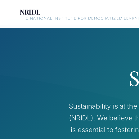
NRIDL
THE NATIONAL INSTITUTE FOR DEMOCRATIZED LEARN
S
Sustainability is at t
(NRIDL). We believe t
is essential to foster