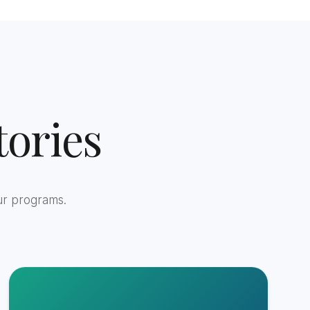
ories
ur programs.