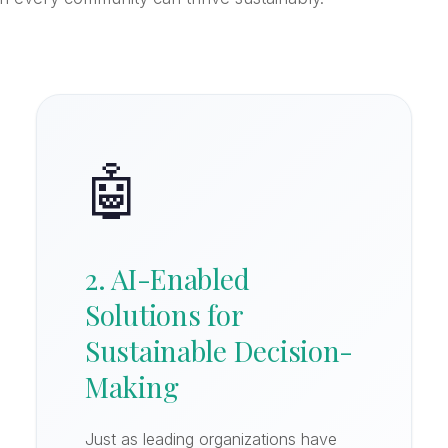
🤖
2. AI-Enabled
Solutions for
Sustainable Decision-
Making
Just as leading organizations have