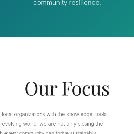
community resilience.
Our Focus
local organizations with the knowledge, tools,
 evolving world, we are not only closing the
ich every community can thrive sustainably.