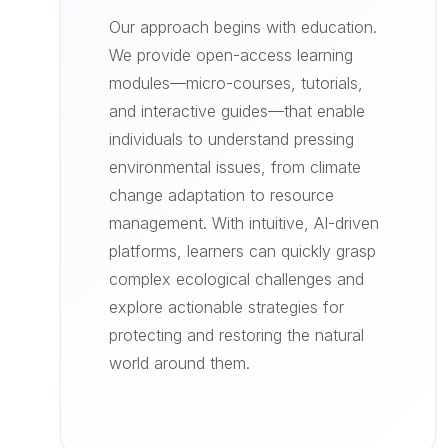
Our approach begins with education.
We provide open-access learning
modules—micro-courses, tutorials,
and interactive guides—that enable
individuals to understand pressing
environmental issues, from climate
change adaptation to resource
management. With intuitive, AI-driven
platforms, learners can quickly grasp
complex ecological challenges and
explore actionable strategies for
protecting and restoring the natural
world around them.