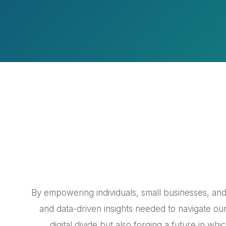
By empowering individuals, small businesses, and 
and data-driven insights needed to navigate our
digital divide but also forging a future in wh