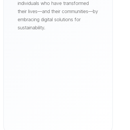
individuals who have transformed
their lives—and their communities—by
embracing digital solutions for
sustainability.