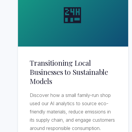
🏪
Transitioning Local
Businesses to Sustainable
Models
Discover how a small family-run shop
used our AI analytics to source eco-
friendly materials, reduce emissions in
its supply chain, and engage customers
around responsible consumption.