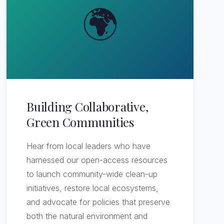
🌍
Building Collaborative,
Green Communities
Hear from local leaders who have
harnessed our open-access resources
to launch community-wide clean-up
initiatives, restore local ecosystems,
and advocate for policies that preserve
both the natural environment and