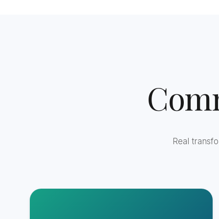
Comm
Real transf