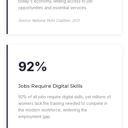
today's economy, limiting access to job
opportunities and essential services.
Source: National Skills Coalition, 2021
92%
Jobs Require Digital Skills
92% of all jobs require digital skills, yet millions of
workers lack the training needed to compete in
the modern workforce, widening the
employment gap.