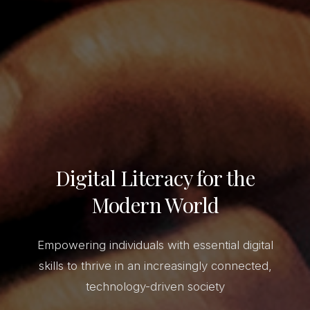
Digital Literacy for the
Modern World
Empowering individuals with essential digital
skills to thrive in an increasingly connected,
technology-driven society