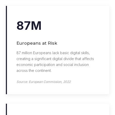
87M
Europeans at Risk
87 million Europeans lack basic digital skills,
creating a significant digital divide that affects
economic participation and social inclusion
across the continent.
Source: European Commission, 2022