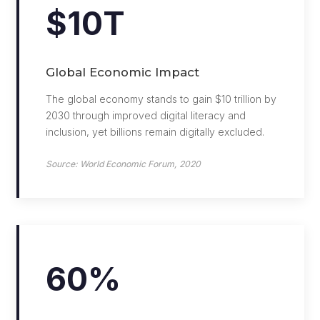
$10T
Global Economic Impact
The global economy stands to gain $10 trillion by
2030 through improved digital literacy and
inclusion, yet billions remain digitally excluded.
Source: World Economic Forum, 2020
60%