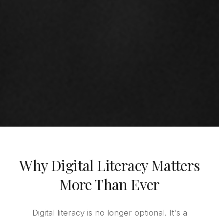
Why Digital Literacy Matters
More Than Ever
Digital literacy is no longer optional. It's a