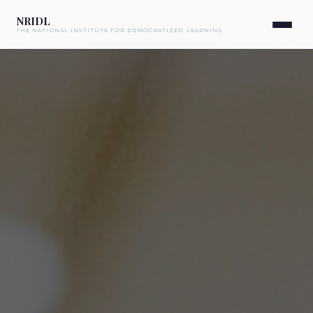
NRIDL
THE NATIONAL INSTITUTE FOR DEMOCRATIZED LEARNING