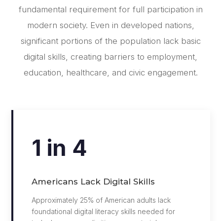
fundamental requirement for full participation in
modern society. Even in developed nations,
significant portions of the population lack basic
digital skills, creating barriers to employment,
education, healthcare, and civic engagement.
1 in 4
Americans Lack Digital Skills
Approximately 25% of American adults lack
foundational digital literacy skills needed for