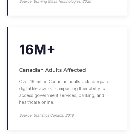
Source: Burning Glass Technologies, 2020
16M+
Canadian Adults Affected
Over 16 million Canadian adults lack adequate
digital literacy skills, impacting their ability to
access government services, banking, and
healthcare online.
Source: Statistics Canada, 2019