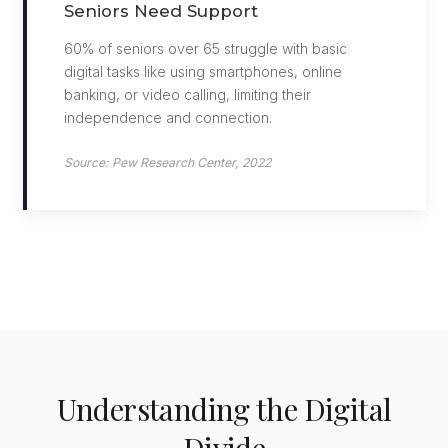
Seniors Need Support
60% of seniors over 65 struggle with basic
digital tasks like using smartphones, online
banking, or video calling, limiting their
independence and connection.
Source: Pew Research Center, 2022
Understanding the Digital