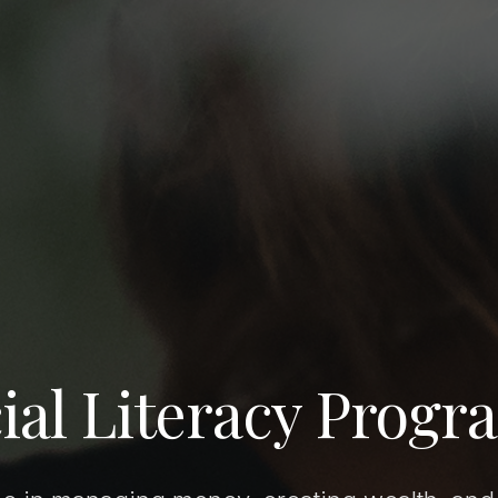
ial Literacy Progr