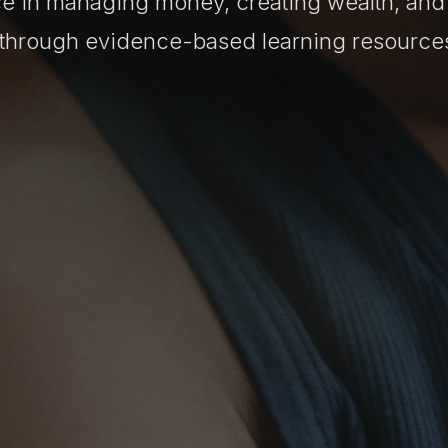
e in managing money, creating wealth, and
e through evidence-based learning resource