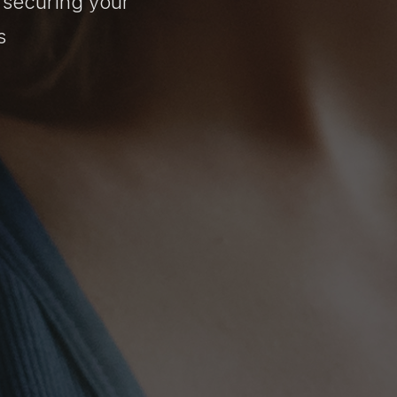
 securing your
s