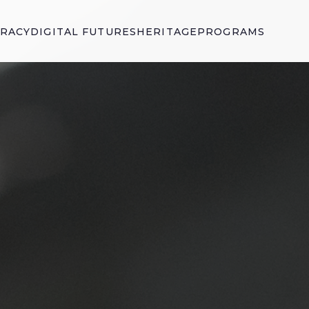
ERACY
DIGITAL FUTURES
HERITAGE
PROGRAMS