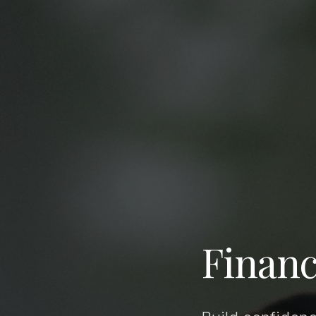
Financ