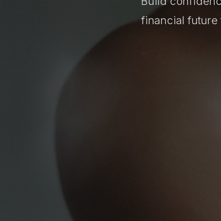
Build confidenc
financial futur