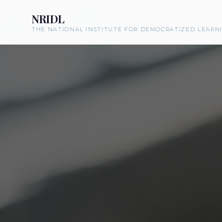
NRIDL
THE NATIONAL INSTITUTE FOR DEMOCRATIZED LEARN