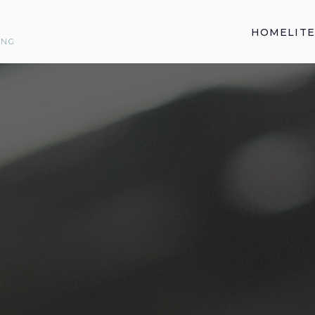
HOME
LIT
ING