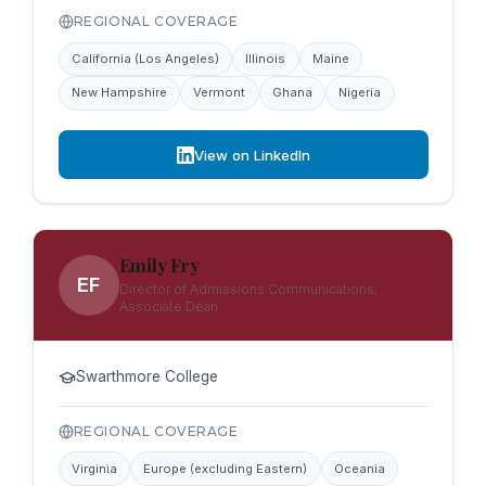
REGIONAL COVERAGE
California (Los Angeles)
Illinois
Maine
New Hampshire
Vermont
Ghana
Nigeria
View on LinkedIn
Emily Fry
EF
Director of Admissions Communications,
Associate Dean
Swarthmore College
REGIONAL COVERAGE
Virginia
Europe (excluding Eastern)
Oceania