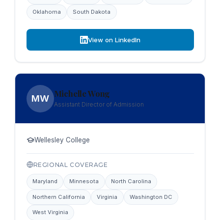
Oklahoma
South Dakota
View on LinkedIn
Michelle Wong
MW
Assistant Director of Admission
Wellesley College
REGIONAL COVERAGE
Maryland
Minnesota
North Carolina
Northern California
Virginia
Washington DC
West Virginia