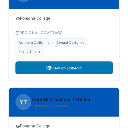
Pomona College
REGIONAL COVERAGE
Northern California
Central California
Inland Empire
View on LinkedIn
Yannick Trapman-O'Brien
YT
Admissions Counselor
Pomona College