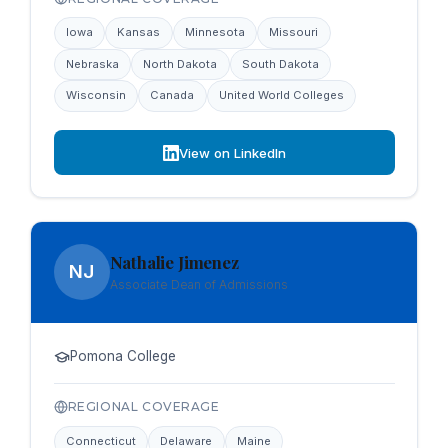
Iowa
Kansas
Minnesota
Missouri
Nebraska
North Dakota
South Dakota
Wisconsin
Canada
United World Colleges
View on LinkedIn
Nathalie Jimenez
NJ
Associate Dean of Admissions
Pomona College
REGIONAL COVERAGE
Connecticut
Delaware
Maine