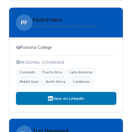
Paola Franco
PF
Senior Associate Dean of Admissions
Pomona College
REGIONAL COVERAGE
Colorado
Puerto Rico
Latin America
Middle East
North Africa
Caribbean
View on LinkedIn
Tray Hammond