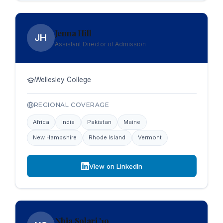
Jenna Hill
JH
Assistant Director of Admission
Wellesley College
REGIONAL COVERAGE
Africa
India
Pakistan
Maine
New Hampshire
Rhode Island
Vermont
View on LinkedIn
Nhia Solari '19