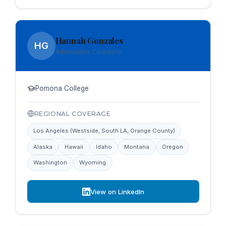
Hannah Gonzales
HG
Admissions Counselor
Pomona College
REGIONAL COVERAGE
Los Angeles (Westside, South LA, Orange County)
Alaska
Hawaii
Idaho
Montana
Oregon
Washington
Wyoming
View on LinkedIn