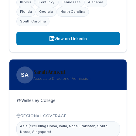
Illinois
Kentucky
Tennessee
Alabama
Florida
Georgia
North Carolina
South Carolina
View on LinkedIn
Sarah Arment
SA
Associate Director of Admission
Wellesley College
REGIONAL COVERAGE
Asia (excluding China, India, Nepal, Pakistan, South
Korea, Singapore)