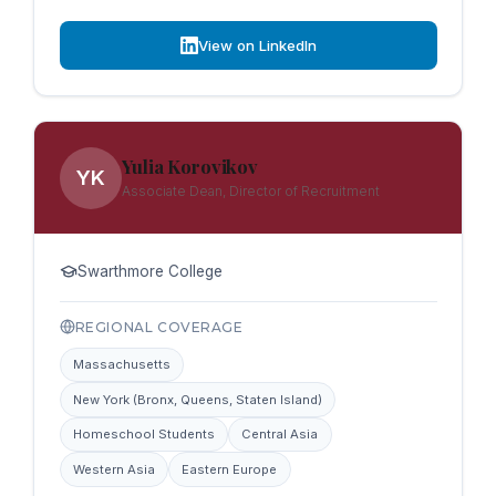
View on LinkedIn
Yulia Korovikov
YK
Associate Dean, Director of Recruitment
Swarthmore College
REGIONAL COVERAGE
Massachusetts
New York (Bronx, Queens, Staten Island)
Homeschool Students
Central Asia
Western Asia
Eastern Europe