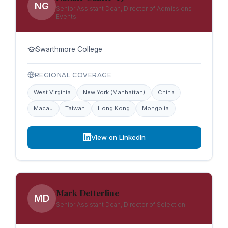
NG
Senior Assistant Dean, Director of Admissions
Events
Swarthmore College
REGIONAL COVERAGE
West Virginia
New York (Manhattan)
China
Macau
Taiwan
Hong Kong
Mongolia
View on LinkedIn
Mark Detterline
MD
Senior Assistant Dean, Director of Selection