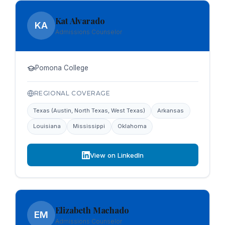
Kat Alvarado
KA
Admissions Counselor
Pomona College
REGIONAL COVERAGE
Texas (Austin, North Texas, West Texas)
Arkansas
Louisiana
Mississippi
Oklahoma
View on LinkedIn
Elizabeth Machado
EM
Admissions Counselor