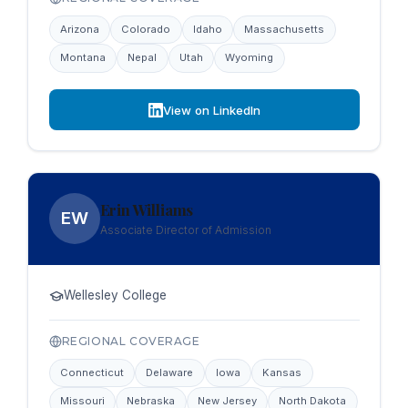
Arizona
Colorado
Idaho
Massachusetts
Montana
Nepal
Utah
Wyoming
View on LinkedIn
Erin Williams
EW
Associate Director of Admission
Wellesley College
REGIONAL COVERAGE
Connecticut
Delaware
Iowa
Kansas
Missouri
Nebraska
New Jersey
North Dakota