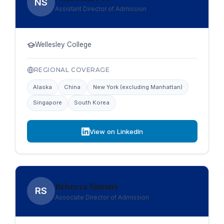
NS
Assistant Director of Admission
Wellesley College
REGIONAL COVERAGE
Alaska
China
New York (excluding Manhattan)
Singapore
South Korea
View on LinkedIn
Rebecca Simons
RS
Associate Director of Admission