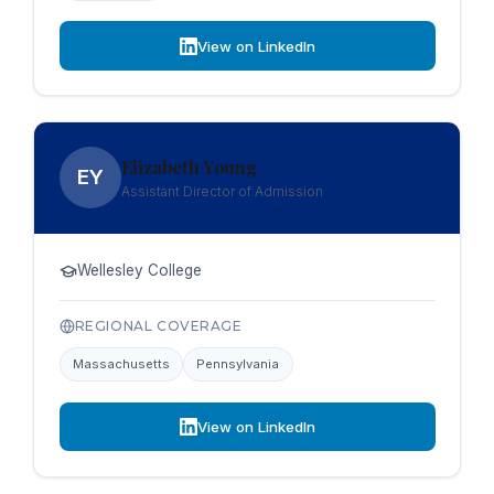
View on LinkedIn
Elizabeth Young
EY
Assistant Director of Admission
Wellesley College
REGIONAL COVERAGE
Massachusetts
Pennsylvania
View on LinkedIn