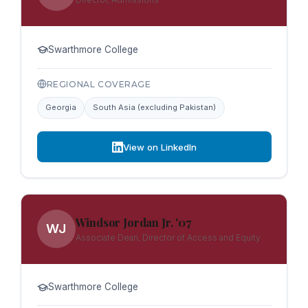
Swarthmore College
REGIONAL COVERAGE
Georgia
South Asia (excluding Pakistan)
View on LinkedIn
Windsor Jordan Jr. '07
WJ
Associate Dean, Director of Access and Equity
Swarthmore College