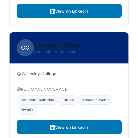
View on LinkedIn
Cassandra Clifford
CC
Counselor for Admission
Wellesley College
REGIONAL COVERAGE
Southern California
Europe
Massachusetts
Nevada
View on LinkedIn