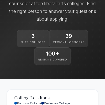
counselor at top liberal arts colleges. Find
the right person to answer your questions
about applying.
3
39
ELITE COLLEGES
REGIONAL OFFICERS
100+
REGIONS COVERED
College Locations
Pomona College
Wellesley College