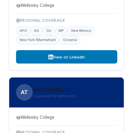
Wellesley College
REGIONAL COVERAGE
APO
AS
GU
MP
New Mexico
New York (Manhattan)
Oceania
View on LinkedIn
Alicia Trujillo '22
AT
Counselor for Admission
Wellesley College
REGIONAL COVERAGE