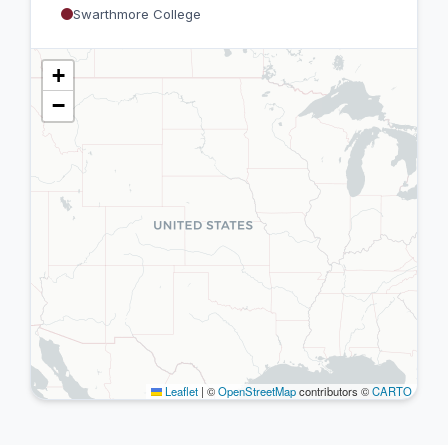
Swarthmore College
+
−
Leaflet
|
©
OpenStreetMap
contributors ©
CARTO