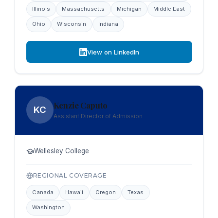
Illinois
Massachusetts
Michigan
Middle East
Ohio
Wisconsin
Indiana
View on LinkedIn
Kenzie Caputo
KC
Assistant Director of Admission
Wellesley College
REGIONAL COVERAGE
Canada
Hawaii
Oregon
Texas
Washington