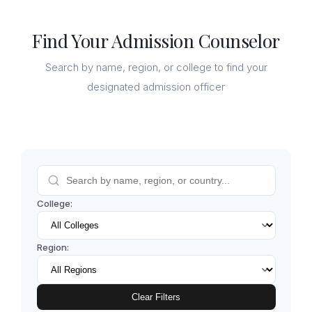
Find Your Admission Counselor
Search by name, region, or college to find your
designated admission officer
College:
Region:
Clear Filters