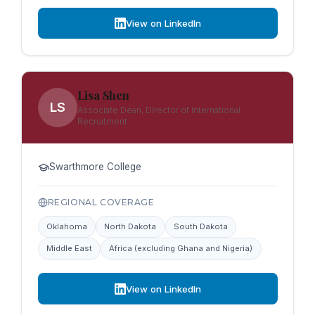
View on LinkedIn
Lisa Shen
LS
Associate Dean, Director of International
Recruitment
Swarthmore College
REGIONAL COVERAGE
Oklahoma
North Dakota
South Dakota
Middle East
Africa (excluding Ghana and Nigeria)
View on LinkedIn