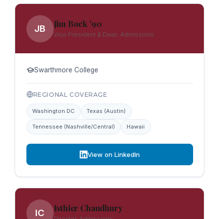
Jim Bock '90
JB
Vice President & Dean, Admissions
Swarthmore College
REGIONAL COVERAGE
Washington DC
Texas (Austin)
Tennessee (Nashville/Central)
Hawaii
View on LinkedIn
Isthier Chaudhury
IC
Director, Admissions