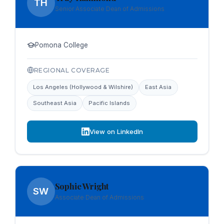
TH
Senior Associate Dean of Admissions
Pomona College
REGIONAL COVERAGE
Los Angeles (Hollywood & Wilshire)
East Asia
Southeast Asia
Pacific Islands
View on LinkedIn
Sophie Wright
SW
Associate Dean of Admissions