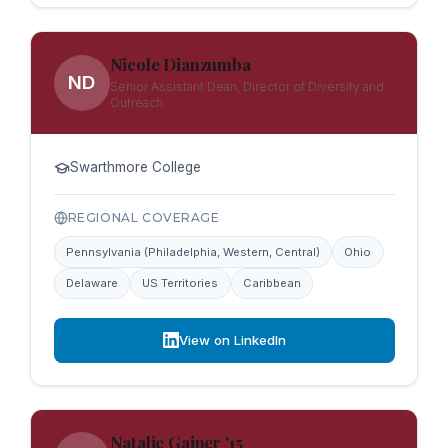
Nicole Dianzumba
ND
Senior Assistant Dean, Director of Diversity and
Outreach
Swarthmore College
REGIONAL COVERAGE
Pennsylvania (Philadelphia, Western, Central)
Ohio
Delaware
US Territories
Caribbean
View on LinkedIn
Natalie Gainer '15