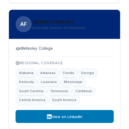
Adriana Fernandez
AF
Associate Director of Admission
Wellesley College
REGIONAL COVERAGE
Alabama
Arkansas
Florida
Georgia
Kentucky
Louisiana
Mississippi
South Carolina
Tennessee
Caribbean
Central America
South America
View on LinkedIn