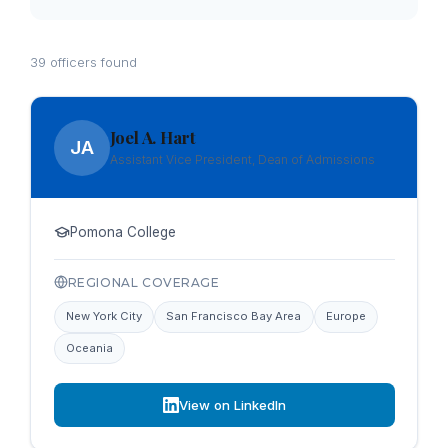
39 officers found
Joel A. Hart
JA
Assistant Vice President, Dean of Admissions
Pomona College
REGIONAL COVERAGE
New York City
San Francisco Bay Area
Europe
Oceania
View on LinkedIn