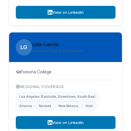
View on LinkedIn
Luis Garcia
LG
Assistant Dean of Admissions
Pomona College
REGIONAL COVERAGE
Los Angeles (Eastside, Downtown, South Bay)
Arizona
Nevada
New Mexico
Utah
View on LinkedIn