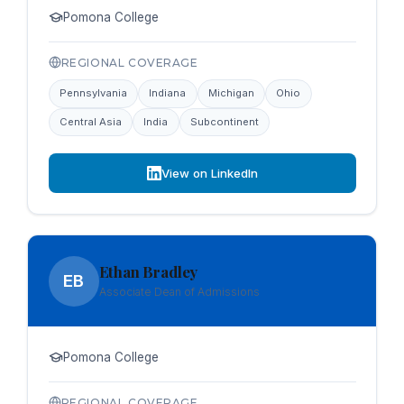
Pomona College
REGIONAL COVERAGE
Pennsylvania
Indiana
Michigan
Ohio
Central Asia
India
Subcontinent
View on LinkedIn
Ethan Bradley
EB
Associate Dean of Admissions
Pomona College
REGIONAL COVERAGE