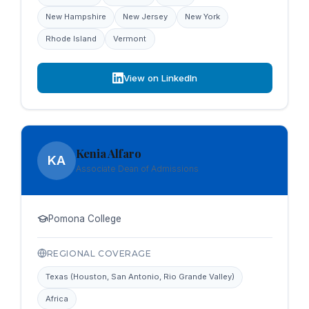
New Hampshire
New Jersey
New York
Rhode Island
Vermont
View on LinkedIn
Kenia Alfaro
KA
Associate Dean of Admissions
Pomona College
REGIONAL COVERAGE
Texas (Houston, San Antonio, Rio Grande Valley)
Africa