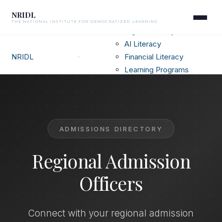
Education
NRIDL
Literacy Programs
THE NATIONAL INSTITUTE FOR DEMOCRATIZED LEARNING
Digital Literacy
AI Literacy
NRIDL
Financial Literacy
Learning Programs
Resources
Canadian Private Schools
Top US Universities
Admission Officers
ADMISSIONS DIRECTORY
Digital Futures
Sustainability
Regional Admission
Heritage
FAQ
Officers
Connect with your regional admission