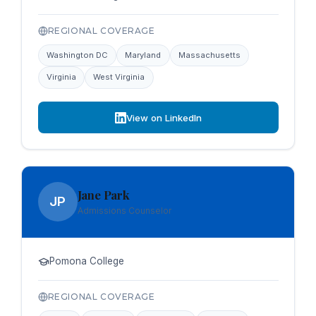
REGIONAL COVERAGE
Washington DC
Maryland
Massachusetts
Virginia
West Virginia
View on LinkedIn
Jane Park
JP
Admissions Counselor
Pomona College
REGIONAL COVERAGE