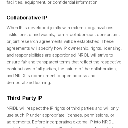
facilities, equipment, or confidential information.
Collaborative IP
When IP is developed jointly with external organizations,
institutions, or individuals, formal collaboration, consortium,
or joint research agreements will be established. These
agreements will specify how IP ownership, rights, licensing,
and responsibilities are apportioned. NRIDL will strive to
ensure fair and transparent terms that reflect the respective
contributions of all parties, the nature of the collaboration,
and NRIDL's commitment to open access and
democratized learning.
Third-Party IP
NRIDL will respect the IP rights of third parties and will only
use such IP under appropriate licenses, permissions, or
agreements. Before incorporating external IP into NRIDL