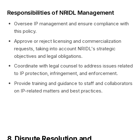
Responsibilities of NRIDL Management
Oversee IP management and ensure compliance with
this policy.
Approve or reject licensing and commercialization
requests, taking into account NRIDL's strategic
objectives and legal obligations.
Coordinate with legal counsel to address issues related
to IP protection, infringement, and enforcement.
Provide training and guidance to staff and collaborators
on IP-related matters and best practices.
8. Dispute Resolution and