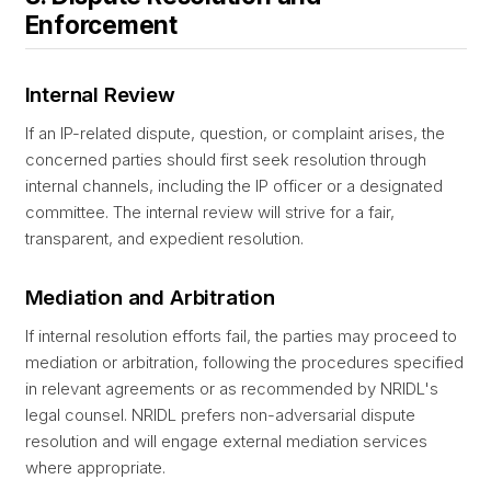
Enforcement
Internal Review
If an IP-related dispute, question, or complaint arises, the
concerned parties should first seek resolution through
internal channels, including the IP officer or a designated
committee. The internal review will strive for a fair,
transparent, and expedient resolution.
Mediation and Arbitration
If internal resolution efforts fail, the parties may proceed to
mediation or arbitration, following the procedures specified
in relevant agreements or as recommended by NRIDL's
legal counsel. NRIDL prefers non-adversarial dispute
resolution and will engage external mediation services
where appropriate.