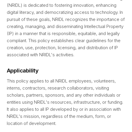
(NRIDL) is dedicated to fostering innovation, enhancing
digital literacy, and democratizing access to technology. In
pursuit of these goals, NRIDL recognizes the importance of
creating, managing, and disseminating Intellectual Property
(IP) in a manner that is responsible, equitable, and legally
compliant. This policy establishes clear guidelines for the
creation, use, protection, licensing, and distribution of IP
associated with NRIDL's activities.
Applicability
This policy applies to all NRIDL employees, volunteers,
interns, contractors, research collaborators, visiting
scholars, partners, sponsors, and any other individuals or
entities using NRIDL's resources, infrastructure, or funding.
It also applies to all IP developed by or in association with
NRIDL's mission, regardless of the medium, form, or
location of development.