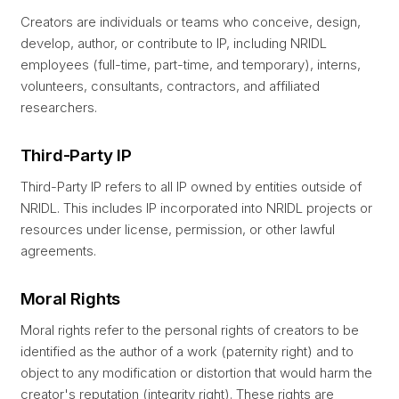
Creators are individuals or teams who conceive, design,
develop, author, or contribute to IP, including NRIDL
employees (full-time, part-time, and temporary), interns,
volunteers, consultants, contractors, and affiliated
researchers.
Third-Party IP
Third-Party IP refers to all IP owned by entities outside of
NRIDL. This includes IP incorporated into NRIDL projects or
resources under license, permission, or other lawful
agreements.
Moral Rights
Moral rights refer to the personal rights of creators to be
identified as the author of a work (paternity right) and to
object to any modification or distortion that would harm the
creator's reputation (integrity right). These rights are