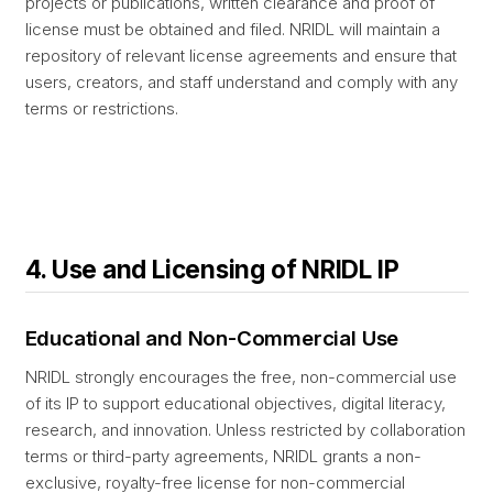
projects or publications, written clearance and proof of
license must be obtained and filed. NRIDL will maintain a
repository of relevant license agreements and ensure that
users, creators, and staff understand and comply with any
terms or restrictions.
4. Use and Licensing of NRIDL IP
Educational and Non-Commercial Use
NRIDL strongly encourages the free, non-commercial use
of its IP to support educational objectives, digital literacy,
research, and innovation. Unless restricted by collaboration
terms or third-party agreements, NRIDL grants a non-
exclusive, royalty-free license for non-commercial