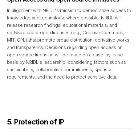
In alignment with NRIDL's mission to democratize access to
knowledge and technology, where possible, NRIDL will
release research findings, educational materials, and
software under open licenses (e.g., Creative Commons,
MIT, GPL) that promote broad distribution, derivative works,
and transparency. Decisions regarding open access or
open source licensing will be made on a case-by-case
basis by NRIDL's leadership, considering factors such as
sustainability, collaborative commitments, sponsor
requirements, and the need to protect sensitive data.
5. Protection of IP