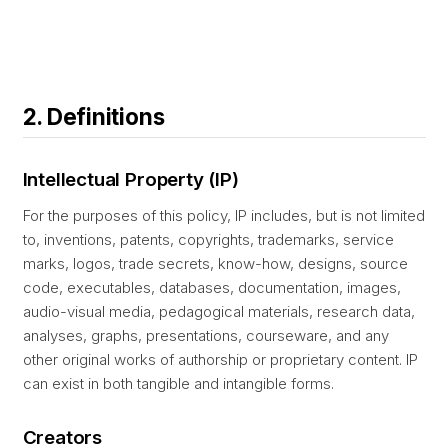
2. Definitions
Intellectual Property (IP)
For the purposes of this policy, IP includes, but is not limited
to, inventions, patents, copyrights, trademarks, service
marks, logos, trade secrets, know-how, designs, source
code, executables, databases, documentation, images,
audio-visual media, pedagogical materials, research data,
analyses, graphs, presentations, courseware, and any
other original works of authorship or proprietary content. IP
can exist in both tangible and intangible forms.
Creators