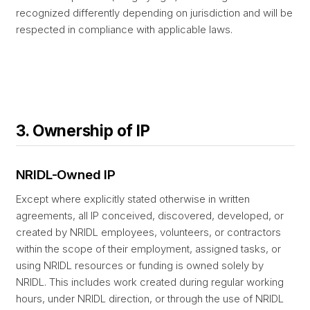
recognized differently depending on jurisdiction and will be
respected in compliance with applicable laws.
3. Ownership of IP
NRIDL-Owned IP
Except where explicitly stated otherwise in written
agreements, all IP conceived, discovered, developed, or
created by NRIDL employees, volunteers, or contractors
within the scope of their employment, assigned tasks, or
using NRIDL resources or funding is owned solely by
NRIDL. This includes work created during regular working
hours, under NRIDL direction, or through the use of NRIDL