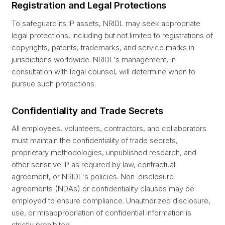
Registration and Legal Protections
To safeguard its IP assets, NRIDL may seek appropriate
legal protections, including but not limited to registrations of
copyrights, patents, trademarks, and service marks in
jurisdictions worldwide. NRIDL's management, in
consultation with legal counsel, will determine when to
pursue such protections.
Confidentiality and Trade Secrets
All employees, volunteers, contractors, and collaborators
must maintain the confidentiality of trade secrets,
proprietary methodologies, unpublished research, and
other sensitive IP as required by law, contractual
agreement, or NRIDL's policies. Non-disclosure
agreements (NDAs) or confidentiality clauses may be
employed to ensure compliance. Unauthorized disclosure,
use, or misappropriation of confidential information is
strictly prohibited.