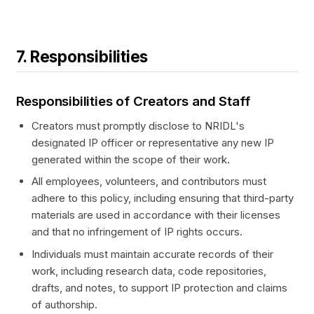
7. Responsibilities
Responsibilities of Creators and Staff
Creators must promptly disclose to NRIDL's
designated IP officer or representative any new IP
generated within the scope of their work.
All employees, volunteers, and contributors must
adhere to this policy, including ensuring that third-party
materials are used in accordance with their licenses
and that no infringement of IP rights occurs.
Individuals must maintain accurate records of their
work, including research data, code repositories,
drafts, and notes, to support IP protection and claims
of authorship.