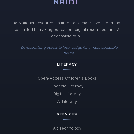
NRIDL
The National Research Institute for Democratized Learning is
committed to making education, digital resources, and AI
accessible to all.
Democratizing access to knowledge for a more equitable
future.
LITERACY
Open-Access Children's Books
Financial Literacy
Digital Literacy
AI Literacy
SERVICES
AR Technology