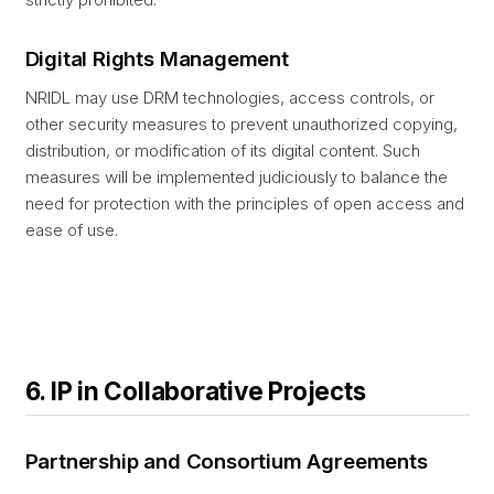
Digital Rights Management
NRIDL may use DRM technologies, access controls, or
other security measures to prevent unauthorized copying,
distribution, or modification of its digital content. Such
measures will be implemented judiciously to balance the
need for protection with the principles of open access and
ease of use.
6. IP in Collaborative Projects
Partnership and Consortium Agreements