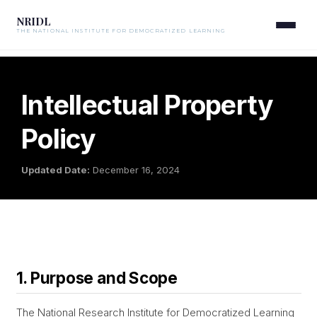
NRIDL
THE NATIONAL INSTITUTE FOR DEMOCRATIZED LEARNING
Intellectual Property
Policy
Updated Date:
December 16, 2024
1. Purpose and Scope
The National Research Institute for Democratized Learning