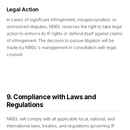
Legal Action
In cases of significant infringement, misappropriation, or
unresolved disputes, NRIDL reserves the right to take legal
action to enforce its IP rights or defend itself against claims
of infringement. The decision to pursue litigation will be
made by NRIDL's management in consultation with legal
counsel.
9. Compliance with Laws and
Regulations
NRIDL will comply with all applicable local, national, and
international laws, treaties, and regulations governing IP