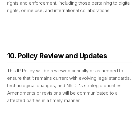
rights and enforcement, including those pertaining to digital
rights, online use, and international collaborations.
10. Policy Review and Updates
This IP Policy will be reviewed annually or as needed to
ensure that it remains current with evolving legal standards,
technological changes, and NRIDL's strategic priorities.
Amendments or revisions will be communicated to all
affected parties in a timely manner.