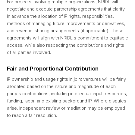
For projects involving multiple organizations, NRIDL will
negotiate and execute partnership agreements that clarify
in advance the allocation of IP rights, responsibilities,
methods of managing future improvements or derivatives,
and revenue-sharing arrangements (if applicable). These
agreements will align with NRIDL's commitment to equitable
access, while also respecting the contributions and rights
of all parties involved.
Fair and Proportional Contribution
IP ownership and usage rights in joint ventures will be fairly
allocated based on the nature and magnitude of each
party's contributions, including intellectual input, resources,
funding, labor, and existing background IP. Where disputes
arise, independent review or mediation may be employed
to reach a fair resolution.