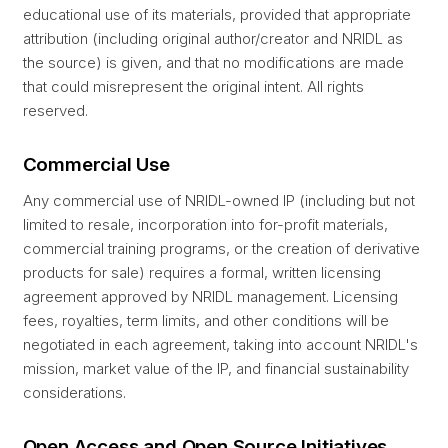
educational use of its materials, provided that appropriate
attribution (including original author/creator and NRIDL as
the source) is given, and that no modifications are made
that could misrepresent the original intent. All rights
reserved.
Commercial Use
Any commercial use of NRIDL-owned IP (including but not
limited to resale, incorporation into for-profit materials,
commercial training programs, or the creation of derivative
products for sale) requires a formal, written licensing
agreement approved by NRIDL management. Licensing
fees, royalties, term limits, and other conditions will be
negotiated in each agreement, taking into account NRIDL's
mission, market value of the IP, and financial sustainability
considerations.
Open Access and Open Source Initiatives