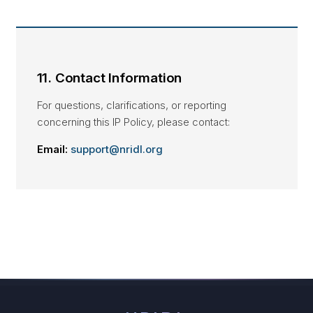
11. Contact Information
For questions, clarifications, or reporting
concerning this IP Policy, please contact:
Email:
support@nridl.org