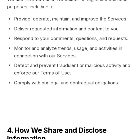
purposes, including to:
Provide, operate, maintain, and improve the Services.
Deliver requested information and content to you.
Respond to your comments, questions, and requests.
Monitor and analyze trends, usage, and activities in
connection with our Services.
Detect and prevent fraudulent or malicious activity and
enforce our Terms of Use.
Comply with our legal and contractual obligations.
4. How We Share and Disclose
Information