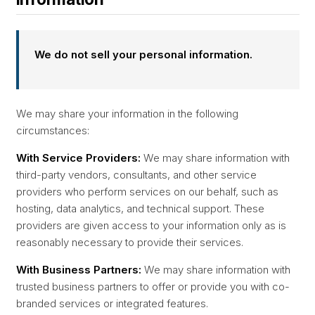
We do not sell your personal information.
We may share your information in the following
circumstances:
With Service Providers:
We may share information with
third-party vendors, consultants, and other service
providers who perform services on our behalf, such as
hosting, data analytics, and technical support. These
providers are given access to your information only as is
reasonably necessary to provide their services.
With Business Partners:
We may share information with
trusted business partners to offer or provide you with co-
branded services or integrated features.