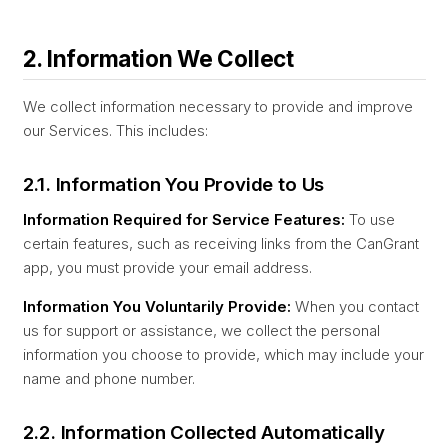
2. Information We Collect
We collect information necessary to provide and improve
our Services. This includes:
2.1. Information You Provide to Us
Information Required for Service Features:
To use
certain features, such as receiving links from the CanGrant
app, you must provide your email address.
Information You Voluntarily Provide:
When you contact
us for support or assistance, we collect the personal
information you choose to provide, which may include your
name and phone number.
2.2. Information Collected Automatically