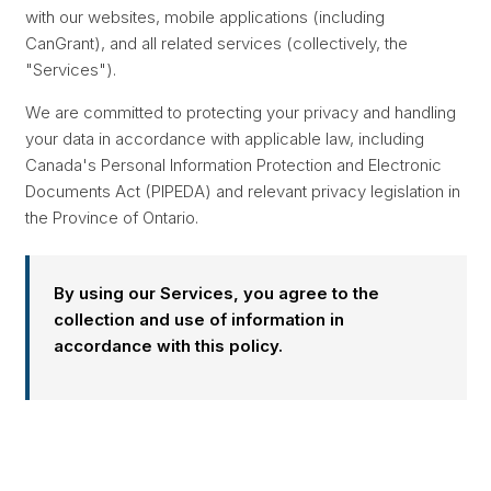
with our websites, mobile applications (including
CanGrant), and all related services (collectively, the
"Services").
We are committed to protecting your privacy and handling
your data in accordance with applicable law, including
Canada's Personal Information Protection and Electronic
Documents Act (PIPEDA) and relevant privacy legislation in
the Province of Ontario.
By using our Services, you agree to the
collection and use of information in
accordance with this policy.