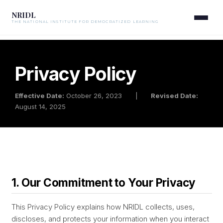
NRIDL
THE NATIONAL INSTITUTE FOR DEMOCRATIZED LEARNING
Privacy Policy
Effective Date:
October 26, 2023
|
Revised Date:
August 14, 2025
1. Our Commitment to Your Privacy
This Privacy Policy explains how NRIDL collects, uses,
discloses, and protects your information when you interact