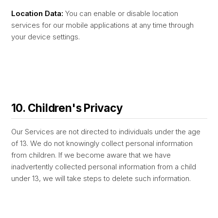
Location Data:
You can enable or disable location
services for our mobile applications at any time through
your device settings.
10. Children's Privacy
Our Services are not directed to individuals under the age
of 13. We do not knowingly collect personal information
from children. If we become aware that we have
inadvertently collected personal information from a child
under 13, we will take steps to delete such information.