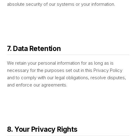
absolute security of our systems or your information.
7. Data Retention
We retain your personal information for as long as is
necessary for the purposes set out in this Privacy Policy
and to comply with our legal obligations, resolve disputes,
and enforce our agreements.
8. Your Privacy Rights