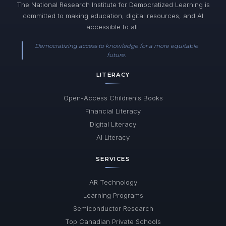
The National Research Institute for Democratized Learning is
committed to making education, digital resources, and AI
accessible to all.
Democratizing access to knowledge for a more equitable
future.
LITERACY
Open-Access Children's Books
Financial Literacy
Digital Literacy
AI Literacy
SERVICES
AR Technology
Learning Programs
Semiconductor Research
Top Canadian Private Schools