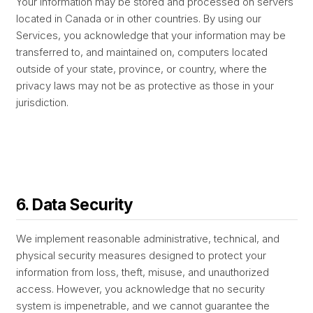
Your information may be stored and processed on servers
located in Canada or in other countries. By using our
Services, you acknowledge that your information may be
transferred to, and maintained on, computers located
outside of your state, province, or country, where the
privacy laws may not be as protective as those in your
jurisdiction.
6. Data Security
We implement reasonable administrative, technical, and
physical security measures designed to protect your
information from loss, theft, misuse, and unauthorized
access. However, you acknowledge that no security
system is impenetrable, and we cannot guarantee the