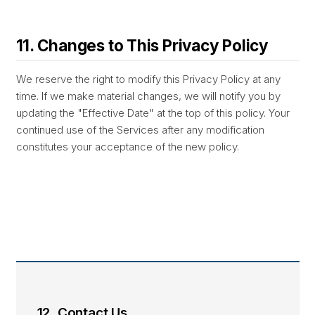
11. Changes to This Privacy Policy
We reserve the right to modify this Privacy Policy at any
time. If we make material changes, we will notify you by
updating the "Effective Date" at the top of this policy. Your
continued use of the Services after any modification
constitutes your acceptance of the new policy.
12. Contact Us