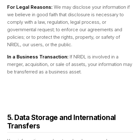
For Legal Reasons:
We may disclose your information if
we believe in good faith that disclosure is necessary to
comply with a law, regulation, legal process, or
governmental request; to enforce our agreements and
policies; or to protect the rights, property, or safety of
NRIDL, our users, or the public.
In a Business Transaction:
If NRIDL is involved in a
merger, acquisition, or sale of assets, your information may
be transferred as a business asset.
5. Data Storage and International
Transfers