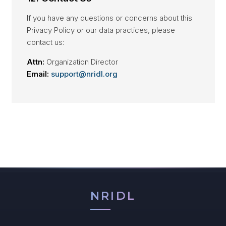
If you have any questions or concerns about this
Privacy Policy or our data practices, please
contact us:
Attn:
Organization Director
Email:
support@nridl.org
NRIDL