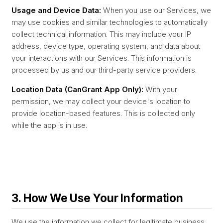
Usage and Device Data:
When you use our Services, we
may use cookies and similar technologies to automatically
collect technical information. This may include your IP
address, device type, operating system, and data about
your interactions with our Services. This information is
processed by us and our third-party service providers.
Location Data (CanGrant App Only):
With your
permission, we may collect your device's location to
provide location-based features. This is collected only
while the app is in use.
3. How We Use Your Information
We use the information we collect for legitimate business