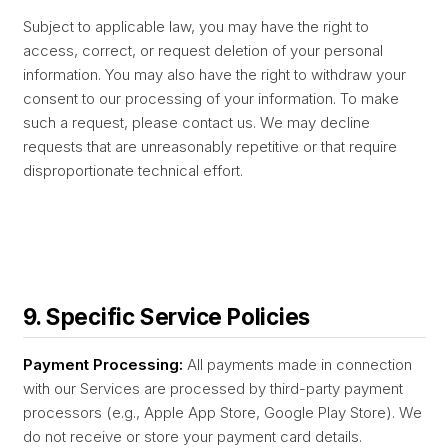
Subject to applicable law, you may have the right to
access, correct, or request deletion of your personal
information. You may also have the right to withdraw your
consent to our processing of your information. To make
such a request, please contact us. We may decline
requests that are unreasonably repetitive or that require
disproportionate technical effort.
9. Specific Service Policies
Payment Processing:
All payments made in connection
with our Services are processed by third-party payment
processors (e.g., Apple App Store, Google Play Store). We
do not receive or store your payment card details.